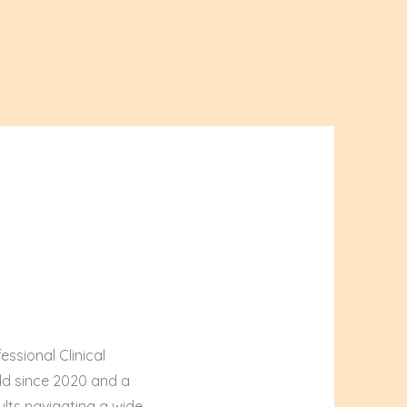
About the Owner
TLT Team
Contact
More
essional Clinical
eld since 2020 and a
lts navigating a wide