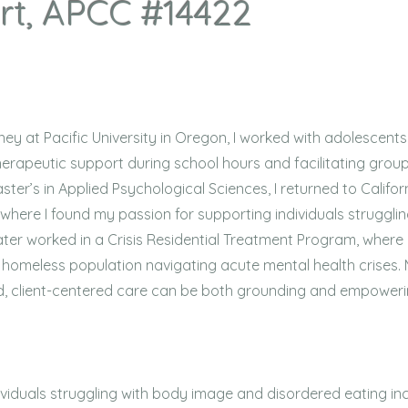
rt, APCC #14422
y at Pacific University in Oregon, I worked with adolescents
erapeutic support during school hours and facilitating group
ter’s in Applied Psychological Sciences, I returned to Califor
where I found my passion for supporting individuals struggli
ater worked in a Crisis Residential Treatment Program, where 
t homeless population navigating acute mental health crises.
 client-centered care can be both grounding and empoweri
viduals struggling with body image and disordered eating i