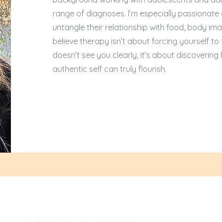
range of diagnoses. I’m especially passionate
untangle their relationship with food, body ima
believe therapy isn’t about forcing yourself to f
doesn’t see you clearly, it’s about discoverin
authentic self can truly flourish.