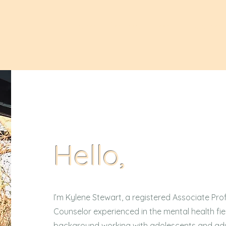
Home
Services
Fees & Insurance
Hello,
I’m Kylene Stewart, a registered Associate Prof
Counselor experienced in the mental health fi
background working with adolescents and adu