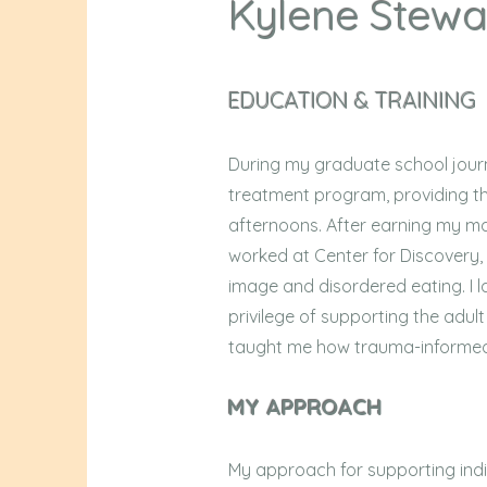
Kylene Stewa
EDUCATION & TRAINING
During my graduate school journe
treatment program, providing th
afternoons. After earning my mas
worked at Center for Discovery, 
image and disordered eating. I l
privilege of supporting the adul
taught me how trauma-informed,
MY APPROACH
My approach for supporting indi