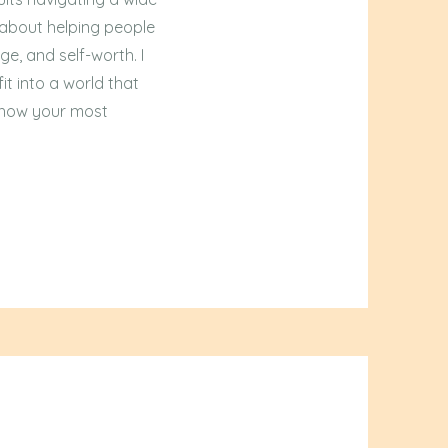
 about helping people
ge, and self-worth. I
it into a world that
g how your most