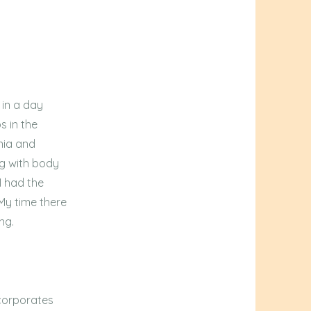
 in a day
s in the
nia and
ng with body
I had the
 My time there
ng.
ncorporates